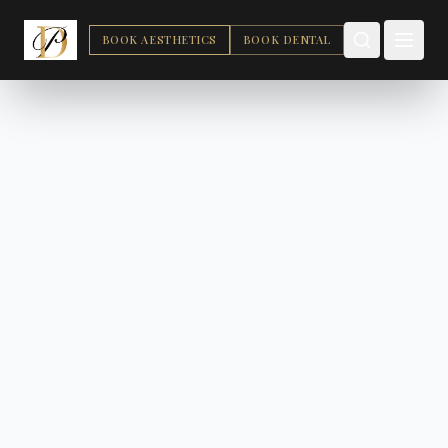
BOOK AESTHETICS
BOOK DENTAL