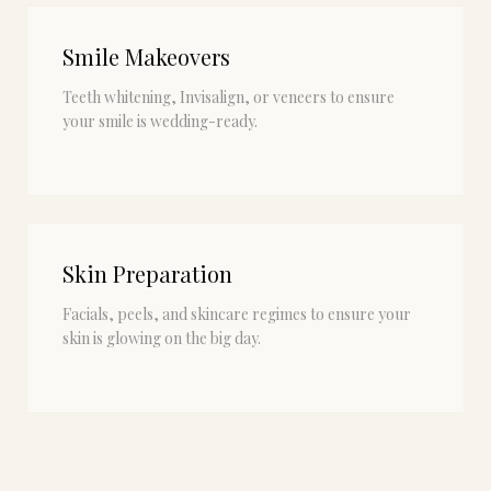
Smile Makeovers
Teeth whitening, Invisalign, or veneers to ensure
your smile is wedding-ready.
Skin Preparation
Facials, peels, and skincare regimes to ensure your
skin is glowing on the big day.