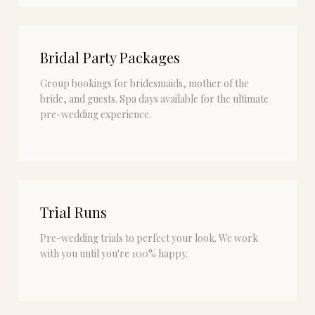
Bridal Party Packages
Group bookings for bridesmaids, mother of the
bride, and guests. Spa days available for the ultimate
pre-wedding experience.
Trial Runs
Pre-wedding trials to perfect your look. We work
with you until you're 100% happy.