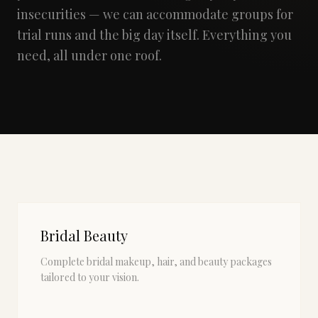
insecurities — we can accommodate groups for
trial runs and the big day itself. Everything you
need, all under one roof.
Bridal Beauty
Complete bridal makeup, hair, and beauty packages
tailored to your vision.