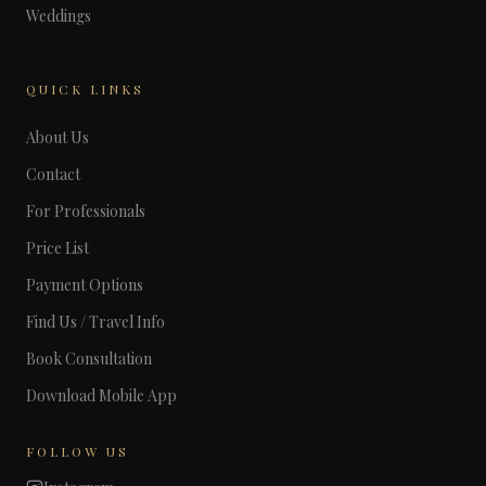
Weddings
QUICK LINKS
About Us
Contact
For Professionals
Price List
Payment Options
Find Us / Travel Info
Book Consultation
Download Mobile App
FOLLOW US