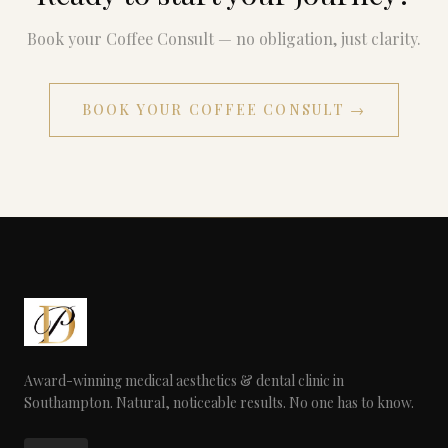
Book your Coffee Consult — no obligation, just clarity.
BOOK YOUR COFFEE CONSULT →
Award-winning medical aesthetics & dental clinic in
Southampton. Natural, noticeable results. No one has to know.