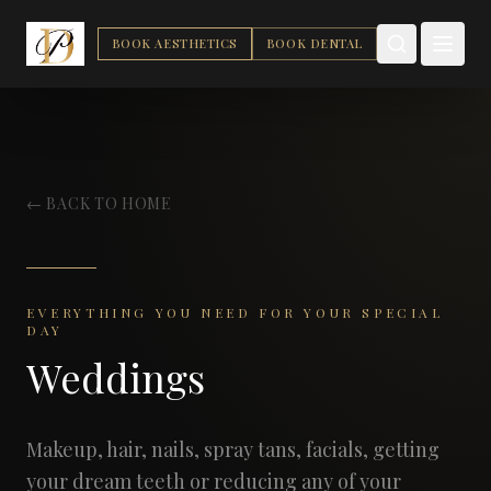
BOOK AESTHETICS
BOOK DENTAL
← BACK TO HOME
EVERYTHING YOU NEED FOR YOUR SPECIAL
DAY
Weddings
Makeup, hair, nails, spray tans, facials, getting
your dream teeth or reducing any of your