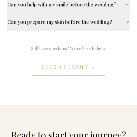
Can you help with my smile before the wedding?
Can you prepare my skin before the wedding?
Still have questions? We're here to help.
BOOK A CONSULT →
Ready to start your journey?