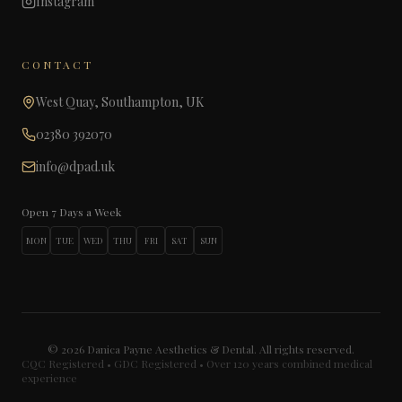
Instagram
CONTACT
West Quay, Southampton, UK
02380 392070
info@dpad.uk
Open 7 Days a Week
MON
TUE
WED
THU
FRI
SAT
SUN
©
2026
Danica Payne Aesthetics & Dental. All rights reserved.
CQC Registered • GDC Registered • Over 120 years combined medical
experience