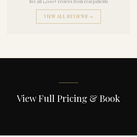
See all 1,000+ reviews from real patients
VIEW ALL REVIEWS →
View Full Pricing & Book