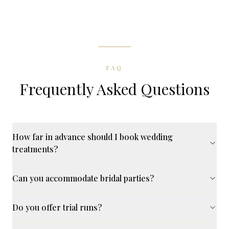
FAQ
Frequently Asked Questions
How far in advance should I book wedding
treatments?
Can you accommodate bridal parties?
Do you offer trial runs?