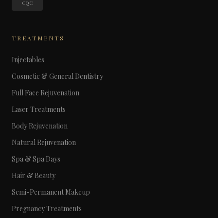
CQC
TREATMENTS
Injectables
Cosmetic & General Dentistry
Full Face Rejuvenation
Laser Treatments
Body Rejuvenation
Natural Rejuvenation
Spa & Spa Days
Hair & Beauty
Semi-Permanent Makeup
Pregnancy Treatments