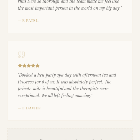
runs were so thorough and the team made me feel like
the most important person in the world on my big day.
"
—
R PATEL
"
Booked a hen party spa day with afternoon tea and
Prosecco for 6 of us. It was absolutely perfect. The
private suite is beautiful and the therapists were
exceptional. We all left feeling amazing.
"
—
E DAVIES