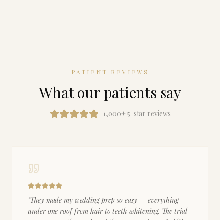
PATIENT REVIEWS
What our patients say
1,000+ 5-star reviews
"
They made my wedding prep so easy — everything
under one roof from hair to teeth whitening. The trial