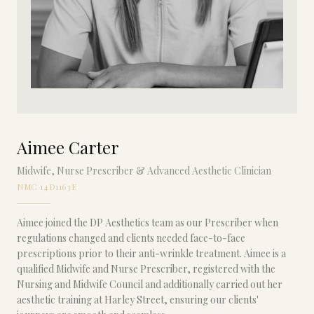
Aimee Carter
Midwife, Nurse Prescriber & Advanced Aesthetic Clinician
NMC 14D1163E
Aimee joined the DP Aesthetics team as our Prescriber when
regulations changed and clients needed face-to-face
prescriptions prior to their anti-wrinkle treatment. Aimee is a
qualified Midwife and Nurse Prescriber, registered with the
Nursing and Midwife Council and additionally carried out her
aesthetic training at Harley Street, ensuring our clients'