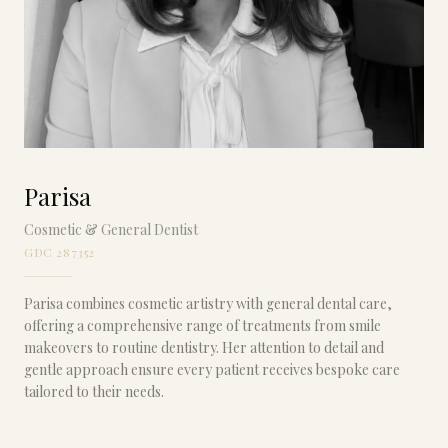
Parisa
Cosmetic & General Dentist
GDC 287352
Parisa combines cosmetic artistry with general dental care,
offering a comprehensive range of treatments from smile
makeovers to routine dentistry. Her attention to detail and
gentle approach ensure every patient receives bespoke care
tailored to their needs.