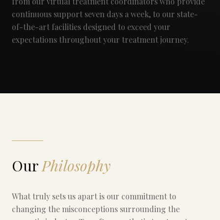
from our virtual treatment coordinators who provide
continuous support seven days a week, to our state-
of-the-art facilities designed to exceed your
expectations throughout your treatment journey.
Our
Philosophy
What truly sets us apart is our commitment to
changing the misconceptions surrounding the