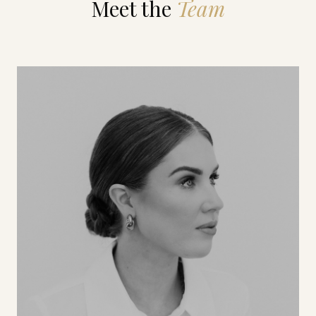
Meet the
Team