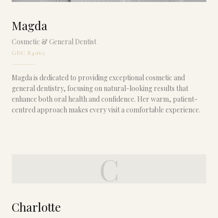
Magda
Cosmetic & General Dentist
GDC 84962
Magda is dedicated to providing exceptional cosmetic and
general dentistry, focusing on natural-looking results that
enhance both oral health and confidence. Her warm, patient-
centred approach makes every visit a comfortable experience.
C
Charlotte