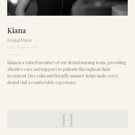
Kiana
Dental Nurse
GDC Registered
Kiana is a valued member of our dental nursing team, providing
attentive care and support to patients throughout their
treatment. Her calm and friendly manner helps make every
dental visit a comfortable experience.
H