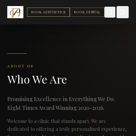
BOOK AESTHETICS
BOOK DENTAL
ABOUT US
Who We Are
Promising Excellence in Everything We Do.
Eight Times Award Winning 2020-2026.
Welcome to a clinic that stands apart. We are
dedicated to offering a truly personalised experience,