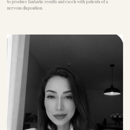
to produce fantastic results and excels with patients of a
nervous disposition.