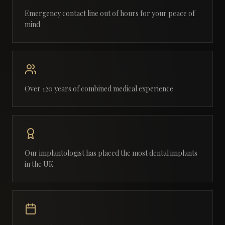
Emergency contact line out of hours for your peace of
mind
Over 120 years of combined medical experience
Our implantologist has placed the most dental implants
in the UK