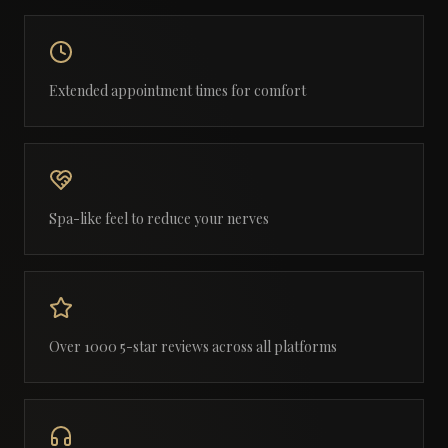
Extended appointment times for comfort
Spa-like feel to reduce your nerves
Over 1000 5-star reviews across all platforms