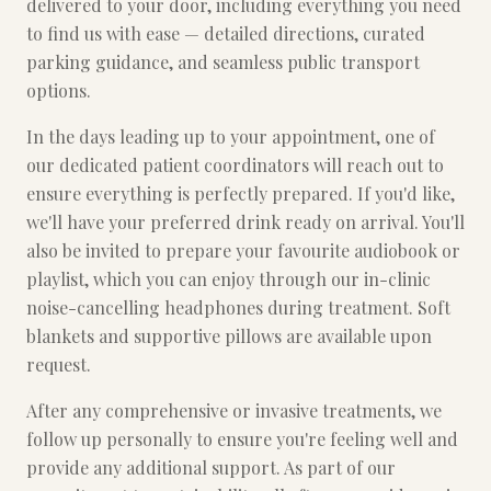
delivered to your door, including everything you need
to find us with ease — detailed directions, curated
parking guidance, and seamless public transport
options.
In the days leading up to your appointment, one of
our dedicated patient coordinators will reach out to
ensure everything is perfectly prepared. If you'd like,
we'll have your preferred drink ready on arrival. You'll
also be invited to prepare your favourite audiobook or
playlist, which you can enjoy through our in-clinic
noise-cancelling headphones during treatment. Soft
blankets and supportive pillows are available upon
request.
After any comprehensive or invasive treatments, we
follow up personally to ensure you're feeling well and
provide any additional support. As part of our