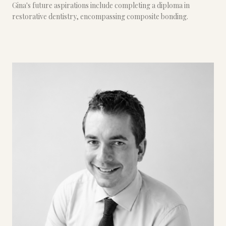
Gina's future aspirations include completing a diploma in
restorative dentistry, encompassing composite bonding.