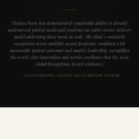
"Danica Payne has demonstrated remarkable ability to identify
underserved patient needs and construct an entire service delivery
model addressing those needs at scale. The clinic's consistent
recognition across multiple award programs, combined with
measurable patient outcomes and market leadership, exemplifies
the world-class innovation and service excellence that the 2026
Global Recognition Award celebrates."
— ALEX STERLING, GLOBAL RECOGNITION AWARDS