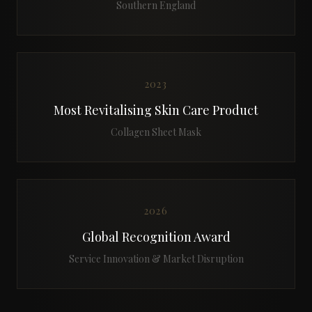
Southern England
2023
Most Revitalising Skin Care Product
Collagen Sheet Mask
2026
Global Recognition Award
Service Innovation & Market Disruption