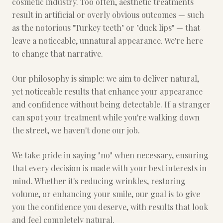
cosmetic industry. Too often, aesthetic treatments
result in artificial or overly obvious outcomes — such
as the notorious "Turkey teeth" or "duck lips" — that
leave a noticeable, unnatural appearance. We're here
to change that narrative.
Our philosophy is simple: we aim to deliver natural,
yet noticeable results that enhance your appearance
and confidence without being detectable. If a stranger
can spot your treatment while you're walking down
the street, we haven't done our job.
We take pride in saying "no" when necessary, ensuring
that every decision is made with your best interests in
mind. Whether it's reducing wrinkles, restoring
volume, or enhancing your smile, our goal is to give
you the confidence you deserve, with results that look
and feel completely natural.