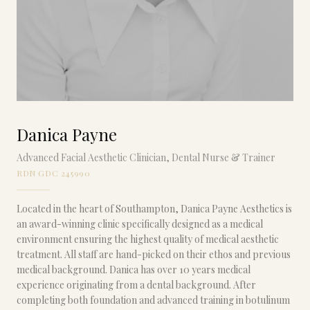
Danica Payne
Advanced Facial Aesthetic Clinician, Dental Nurse & Trainer
RDN GDC 245990
Located in the heart of Southampton, Danica Payne Aesthetics is
an award-winning clinic specifically designed as a medical
environment ensuring the highest quality of medical aesthetic
treatment. All staff are hand-picked on their ethos and previous
medical background. Danica has over 10 years medical
experience originating from a dental background. After
completing both foundation and advanced training in botulinum