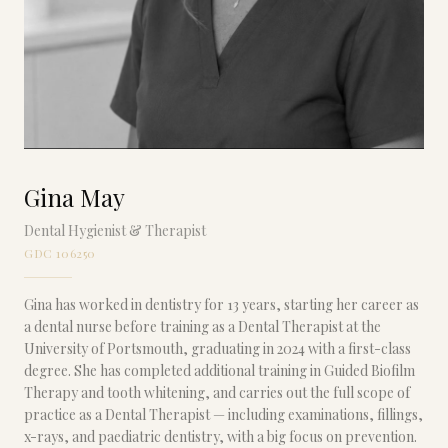
Gina May
Dental Hygienist & Therapist
GDC 106250
Gina has worked in dentistry for 13 years, starting her career as
a dental nurse before training as a Dental Therapist at the
University of Portsmouth, graduating in 2024 with a first-class
degree. She has completed additional training in Guided Biofilm
Therapy and tooth whitening, and carries out the full scope of
practice as a Dental Therapist — including examinations, fillings,
x-rays, and paediatric dentistry, with a big focus on prevention.