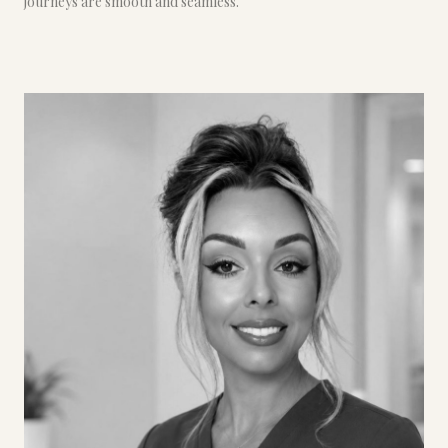
journeys are smooth and seamless.