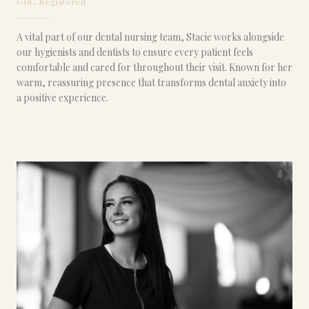
GDC Registered
A vital part of our dental nursing team, Stacie works alongside
our hygienists and dentists to ensure every patient feels
comfortable and cared for throughout their visit. Known for her
warm, reassuring presence that transforms dental anxiety into
a positive experience.