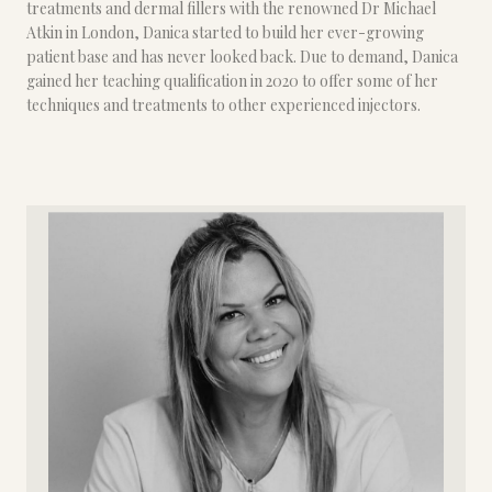
treatments and dermal fillers with the renowned Dr Michael
Atkin in London, Danica started to build her ever-growing
patient base and has never looked back. Due to demand, Danica
gained her teaching qualification in 2020 to offer some of her
techniques and treatments to other experienced injectors.