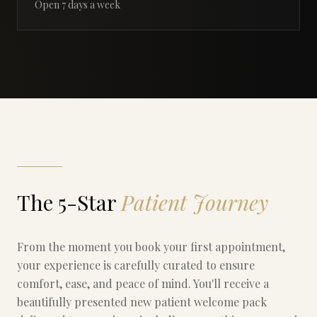
Open 7 days a week
The 5-Star
Patient Journey
From the moment you book your first appointment,
your experience is carefully curated to ensure
comfort, ease, and peace of mind. You'll receive a
beautifully presented new patient welcome pack