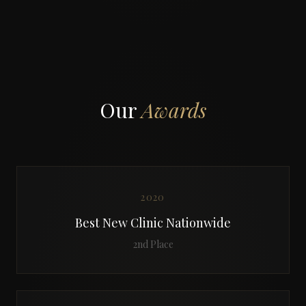
Our
Awards
2020
Best New Clinic Nationwide
2nd Place