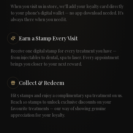
When you visit us in store, we'll add your loyalty card directly
to your phone's digital wallet — no app download needed. It's
always there when you need it.
Earn a Stamp Every Visit
Receive one digital stamp for every treatment you have —
from injectables to dental, spa to laser. Every appointment
brings you closer to your next reward.
Collect & Redeem
Hit 5 stamps and enjoy a complimentary spa treatment on us.
Reach 10 stamps to unlock exclusive discounts on your
favourite treatments — our way of showing genuine
appreciation for your loyalty.