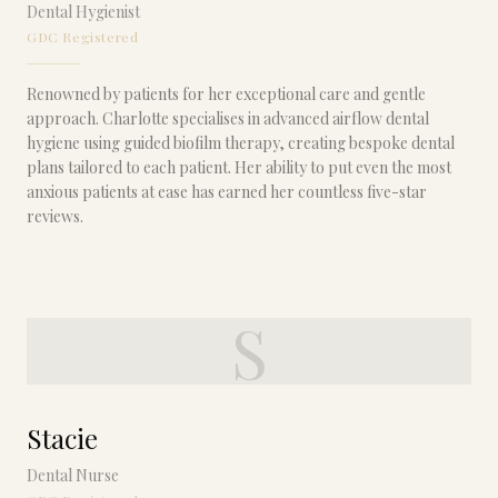
Dental Hygienist
GDC Registered
Renowned by patients for her exceptional care and gentle
approach. Charlotte specialises in advanced airflow dental
hygiene using guided biofilm therapy, creating bespoke dental
plans tailored to each patient. Her ability to put even the most
anxious patients at ease has earned her countless five-star
reviews.
S
Stacie
Dental Nurse