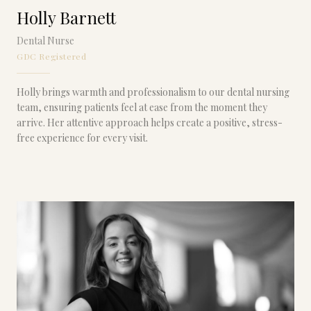
Holly Barnett
Dental Nurse
GDC Registered
Holly brings warmth and professionalism to our dental nursing
team, ensuring patients feel at ease from the moment they
arrive. Her attentive approach helps create a positive, stress-
free experience for every visit.