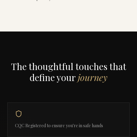
The thoughtful touches that
define your
journey
CQC Registered to ensure you're in safe hands