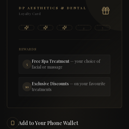
DP AESTHETICS & DENTAL
Loyalty Card
1
2
3
4
5
REWARDS
Free Spa Treatment
— your choice of
5
facial or massage
Exclusive Discounts
— on your favourite
10
treatments
Add to Your Phone Wallet