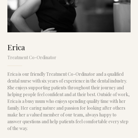
Erica
Treatment Co-Ordinator
Erica is our friendly Treatment Co-Ordinator and a qualified
dental nurse with six years of experience in the dental industry.
She enjoys supporting patients throughout their journey and
helping people feel confident and at their best. Outside of work,
Erica is a busy mum who enjoys spending quality time with her
family. Her caring nature and passion for looking after others
make her a valued member of our team, always happy to
answer questions and help patients feel comfortable every step
of the way.