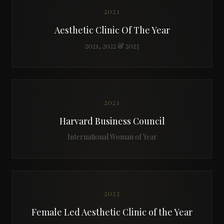
2021
Aesthetic Clinic Of The Year
2021, 2022 & 2023
2021
Harvard Business Council
International Woman of Year
2023
Female Led Aesthetic Clinic of the Year