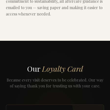
commitment to sustainability, all aftercare guidance is
emailed to you — saving paper and making it easier to
access whenever needed.
Our
Loyalty Card
Because every visit deserves to be celebrated. Our way
of saying thank you for trusting us with your care.