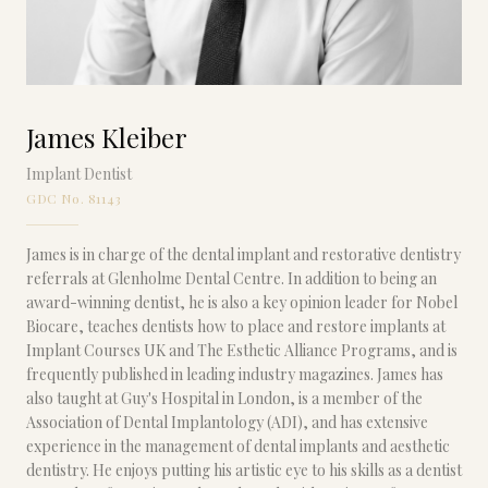
James Kleiber
Implant Dentist
GDC No. 81143
James is in charge of the dental implant and restorative dentistry
referrals at Glenholme Dental Centre. In addition to being an
award-winning dentist, he is also a key opinion leader for Nobel
Biocare, teaches dentists how to place and restore implants at
Implant Courses UK and The Esthetic Alliance Programs, and is
frequently published in leading industry magazines. James has
also taught at Guy's Hospital in London, is a member of the
Association of Dental Implantology (ADI), and has extensive
experience in the management of dental implants and aesthetic
dentistry. He enjoys putting his artistic eye to his skills as a dentist