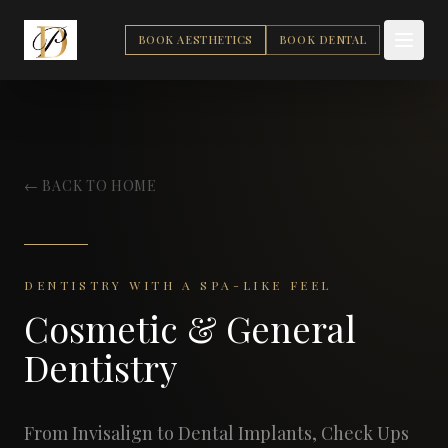
BOOK AESTHETICS
BOOK DENTAL
← BACK TO HOME
DENTISTRY WITH A SPA-LIKE FEEL
Cosmetic & General
Dentistry
From Invisalign to Dental Implants, Check Ups