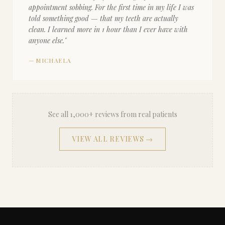
appointment sobbing. For the first time in my life I was
told something good — that my teeth are actually
clean. I learned more in 1 hour than I ever have with
anyone else.
"
—
MICHAELA
See all 1,000+ reviews from real patients
VIEW ALL REVIEWS →