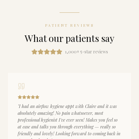
PATIENT REVIEWS
What our patients say
1,000+ 5-star reviews
"
I had an airflow hygiene appt with Claire and it was
absolutely amazing! No pain whatsoever, most
professional hygienist I've ever seen! Makes you feel so
at ease and talks you through everything — really so
friendly and lovely! Looking forward to coming back in