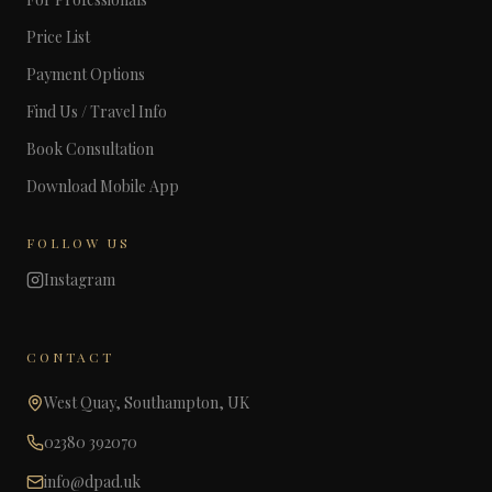
Price List
Payment Options
Find Us / Travel Info
Book Consultation
Download Mobile App
FOLLOW US
Instagram
CONTACT
West Quay, Southampton, UK
02380 392070
info@dpad.uk