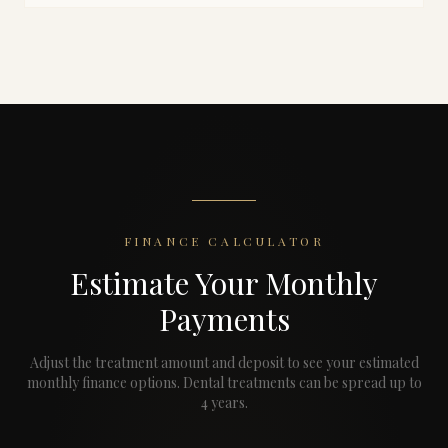
FINANCE CALCULATOR
Estimate Your Monthly
Payments
Adjust the treatment amount and deposit to see your estimated
monthly finance options.
Dental treatments can be spread up to
4 years.