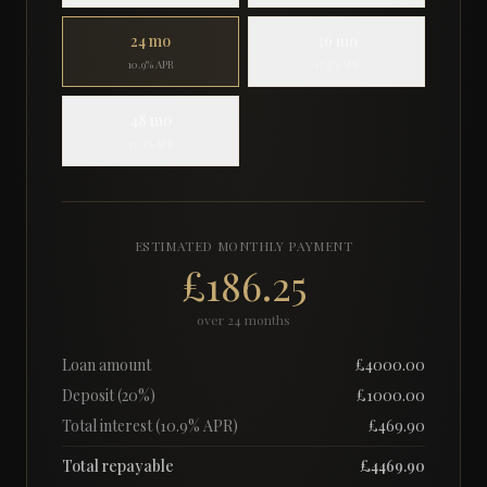
24
mo
36
mo
10.9% APR
17.9% APR
48
mo
17.9% APR
ESTIMATED MONTHLY PAYMENT
£186.25
over
24
months
Loan amount
£
4000.00
Deposit (
20
%)
£
1000.00
Total interest (
10.9
% APR)
£
469.90
Total repayable
£
4469.90