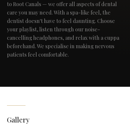
to Root Canals — we offer all aspects of dental
care you may need. With a spa-like feel, the
dentist doesn't have to feel daunting. Choose
your playlist, listen through our noise-
cancelling headphones, and relax with a cuppa
beforehand. We specialise in making nervous
patients feel comfortable.
Gallery