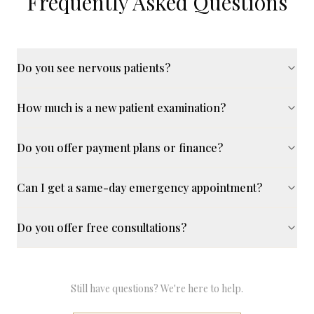
Frequently Asked Questions
Do you see nervous patients?
How much is a new patient examination?
Do you offer payment plans or finance?
Can I get a same-day emergency appointment?
Do you offer free consultations?
Still have questions? We're here to help.