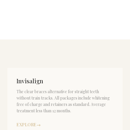
Invisalign
The clear braces alternative for straight teeth
without train tracks. All packages include whitening
free of charge and retainers as standard. Average
treatment less than 12 months.
EXPLORE
→