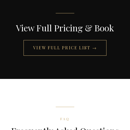
View Full Pricing & Book
VIEW FULL PRICE LIST
→
FAQ