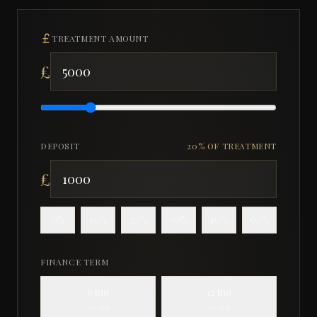
TREATMENT AMOUNT
£
DEPOSIT
20
% OF TREATMENT
£
0
%
10
%
20
%
30
%
40
%
50
%
FINANCE TERM
6
mo
12
mo
0% APR
0% APR