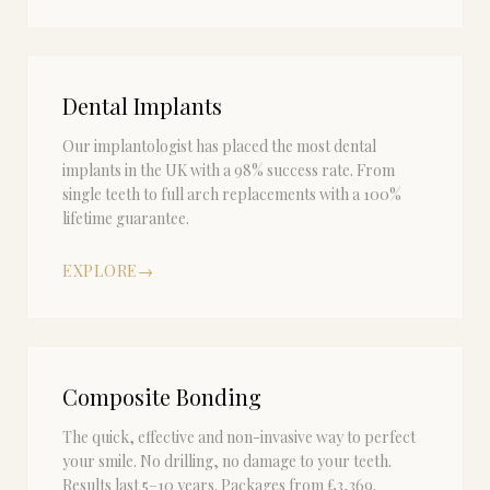
Dental Implants
Our implantologist has placed the most dental
implants in the UK with a 98% success rate. From
single teeth to full arch replacements with a 100%
lifetime guarantee.
EXPLORE
→
Composite Bonding
The quick, effective and non-invasive way to perfect
your smile. No drilling, no damage to your teeth.
Results last 5–10 years. Packages from £3,369.