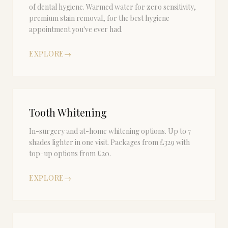
of dental hygiene. Warmed water for zero sensitivity,
premium stain removal, for the best hygiene
appointment you've ever had.
EXPLORE
→
Tooth Whitening
In-surgery and at-home whitening options. Up to 7
shades lighter in one visit. Packages from £329 with
top-up options from £20.
EXPLORE
→