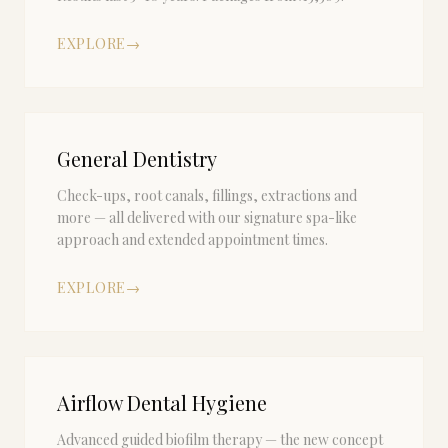
EXPLORE
→
General Dentistry
Check-ups, root canals, fillings, extractions and
more — all delivered with our signature spa-like
approach and extended appointment times.
EXPLORE
→
Airflow Dental Hygiene
Advanced guided biofilm therapy — the new concept