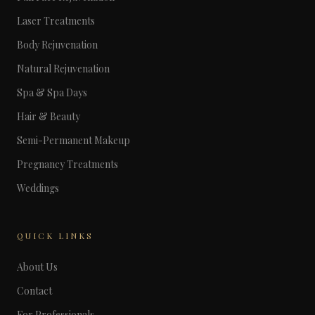
Laser Treatments
Body Rejuvenation
Natural Rejuvenation
Spa & Spa Days
Hair & Beauty
Semi-Permanent Makeup
Pregnancy Treatments
Weddings
QUICK LINKS
About Us
Contact
For Professionals