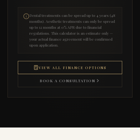
Dental treatments can be spread up to 4 years (48
months). Aesthetic treatments can only be spread
up to 12 months at 0% APR due to financial
regulations. This calculator is an estimate only —
your actual finance agreement will be confirmed
upon application.
VIEW ALL FINANCE OPTIONS
BOOK A CONSULTATION