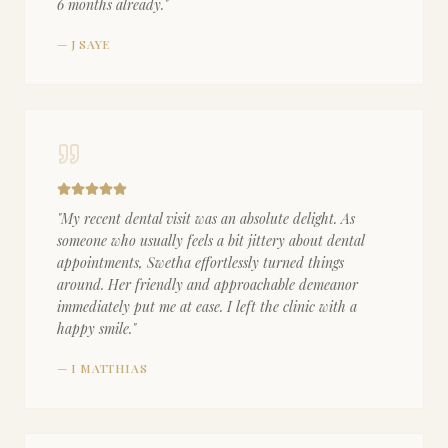
6 months already.
"
—
J SAYE
"
My recent dental visit was an absolute delight. As
someone who usually feels a bit jittery about dental
appointments, Swetha effortlessly turned things
around. Her friendly and approachable demeanor
immediately put me at ease. I left the clinic with a
happy smile.
"
—
I MATTHIAS