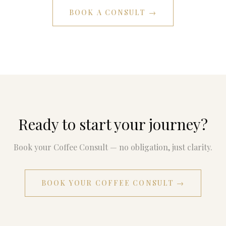
BOOK A CONSULT →
Ready to start your journey?
Book your Coffee Consult — no obligation, just clarity.
BOOK YOUR COFFEE CONSULT →