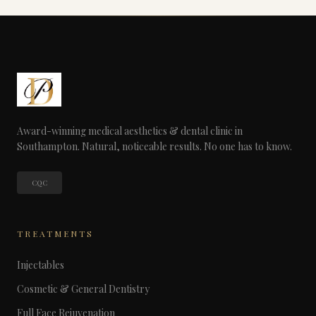
Award-winning medical aesthetics & dental clinic in
Southampton. Natural, noticeable results. No one has to know.
CQC
TREATMENTS
Injectables
Cosmetic & General Dentistry
Full Face Rejuvenation