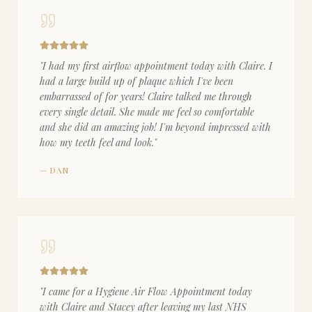
"
I had my first airflow appointment today with Claire. I
had a large build up of plaque which I've been
embarrassed of for years! Claire talked me through
every single detail. She made me feel so comfortable
and she did an amazing job! I'm beyond impressed with
how my teeth feel and look.
"
—
DAN
"
I came for a Hygiene Air Flow Appointment today
with Claire and Stacey after leaving my last NHS