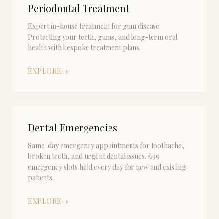
Periodontal Treatment
Expert in-house treatment for gum disease.
Protecting your teeth, gums, and long-term oral
health with bespoke treatment plans.
EXPLORE
→
Dental Emergencies
Same-day emergency appointments for toothache,
broken teeth, and urgent dental issues. £99
emergency slots held every day for new and existing
patients.
EXPLORE
→