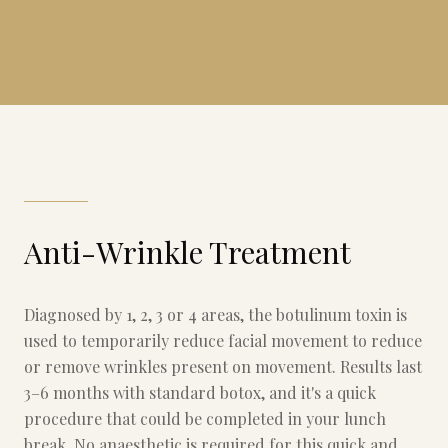
Anti-Wrinkle Treatment
Diagnosed by 1, 2, 3 or 4 areas, the botulinum toxin is
used to temporarily reduce facial movement to reduce
or remove wrinkles present on movement. Results last
3–6 months with standard botox, and it's a quick
procedure that could be completed in your lunch
break. No anaesthetic is required for this quick and