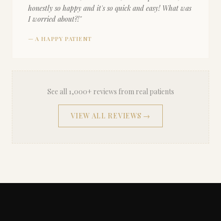
honestly so happy and it's so quick and easy! What was
I worried about?!
"
—
A HAPPY PATIENT
See all 1,000+ reviews from real patients
VIEW ALL REVIEWS →