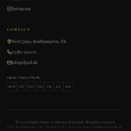
Instagram
CONTACT
West Quay, Southampton, UK
02380 392070
info@dpad.uk
Open 7 Days a Week
MON
TUE
WED
THU
FRI
SAT
SUN
©
2026
Danica Payne Aesthetics & Dental. All rights reserved.
CQC Registered • GDC Registered • Over 120 years combined medical