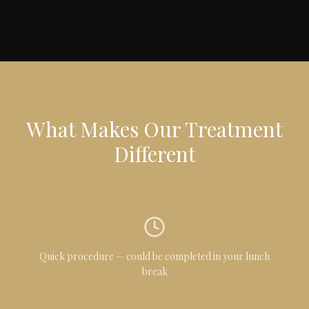
What Makes Our Treatment
Different
Quick procedure — could be completed in your lunch
break