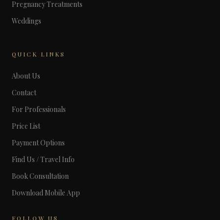
Pregnancy Treatments
Weddings
QUICK LINKS
About Us
Contact
For Professionals
Price List
Payment Options
Find Us / Travel Info
Book Consultation
Download Mobile App
FOLLOW US