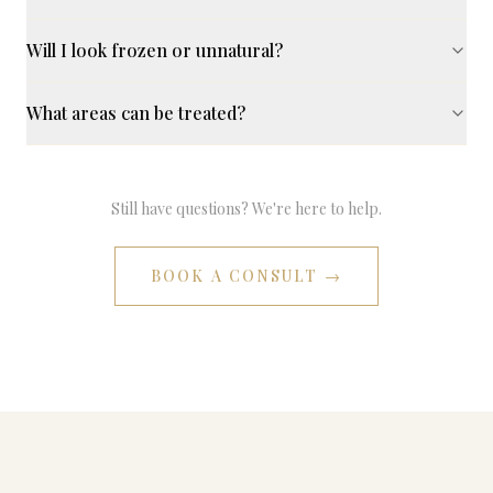
Will I look frozen or unnatural?
What areas can be treated?
Still have questions? We're here to help.
BOOK A CONSULT →