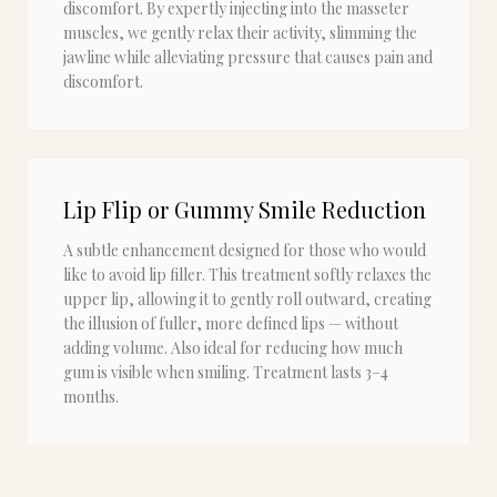
discomfort. By expertly injecting into the masseter
muscles, we gently relax their activity, slimming the
jawline while alleviating pressure that causes pain and
discomfort.
Lip Flip or Gummy Smile Reduction
A subtle enhancement designed for those who would
like to avoid lip filler. This treatment softly relaxes the
upper lip, allowing it to gently roll outward, creating
the illusion of fuller, more defined lips — without
adding volume. Also ideal for reducing how much
gum is visible when smiling. Treatment lasts 3–4
months.