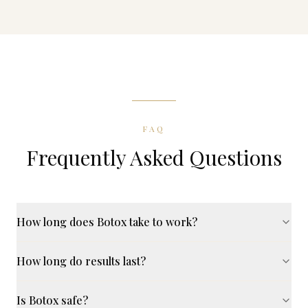
FAQ
Frequently Asked Questions
How long does Botox take to work?
How long do results last?
Is Botox safe?