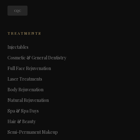
CQC
TREATMENTS
Injectables
Cosmetic & General Dentistry
Full Face Rejuvenation
Laser Treatments
Body Rejuvenation
Natural Rejuvenation
Spa & Spa Days
Hair & Beauty
Semi-Permanent Makeup