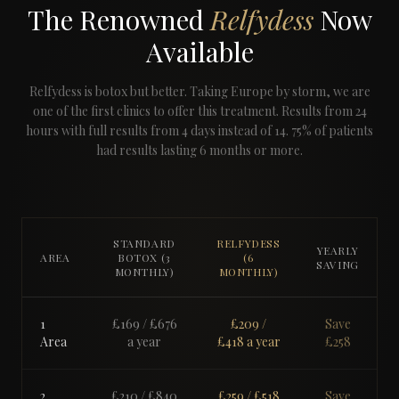
The Renowned
Relfydess
Now
Available
Relfydess is botox but better. Taking Europe by storm, we are
one of the first clinics to offer this treatment. Results from 24
hours with full results from 4 days instead of 14. 75% of patients
had results lasting 6 months or more.
STANDARD
RELFYDESS
YEARLY
AREA
BOTOX (3
(6
SAVING
MONTHLY)
MONTHLY)
1
£169
/ £
676
£209
/
Save
Area
a year
£
418
a year
£
258
2
£210
/ £
840
£259
/ £
518
Save