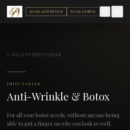
BOOK AESTHETICS
BOOK DENTAL
← BACK TO INJECTABLES
INJECTABLES
Anti-Wrinkle & Botox
For all your botox needs, without anyone being
able to put a finger on why you look so well.