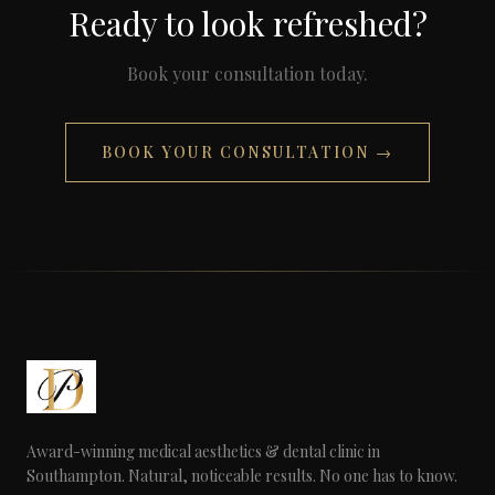
Ready to look refreshed?
Book your consultation today.
BOOK YOUR CONSULTATION →
Award-winning medical aesthetics & dental clinic in
Southampton. Natural, noticeable results. No one has to know.