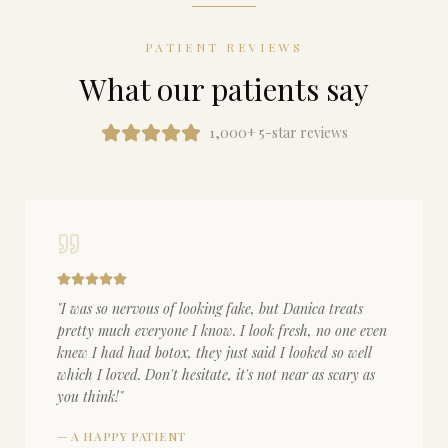
PATIENT REVIEWS
What our patients say
1,000+ 5-star reviews
"
I was so nervous of looking fake, but Danica treats
pretty much everyone I know. I look fresh, no one even
knew I had had botox, they just said I looked so well
which I loved. Don't hesitate, it's not near as scary as
you think!
"
—
A HAPPY PATIENT