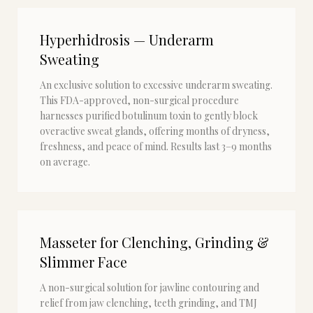
Hyperhidrosis — Underarm
Sweating
An exclusive solution to excessive underarm sweating.
This FDA-approved, non-surgical procedure
harnesses purified botulinum toxin to gently block
overactive sweat glands, offering months of dryness,
freshness, and peace of mind. Results last 3–9 months
on average.
Masseter for Clenching, Grinding &
Slimmer Face
A non-surgical solution for jawline contouring and
relief from jaw clenching, teeth grinding, and TMJ