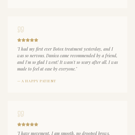
"
I had my first ever Botox treatment yesterday, and I
was so nervous. Danica came recommended by a friend,
and I'm so glad I went! It wasn't so scary after all. I was
made to feel at ease by everyone.
"
—
A HAPPY PATIENT
"
I have movement, I am smooth, no drooped brows,