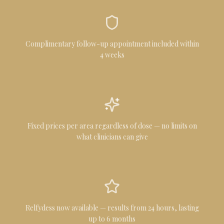
Complimentary follow-up appointment included within
4 weeks
Fixed prices per area regardless of dose — no limits on
what clinicians can give
Relfydess now available — results from 24 hours, lasting
up to 6 months