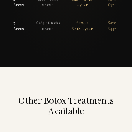
Areas
a year
a year
£
322
3
£265
/ £
1060
£309
/
Save
Areas
a year
£
618
a year
£
442
Other Botox Treatments
Available