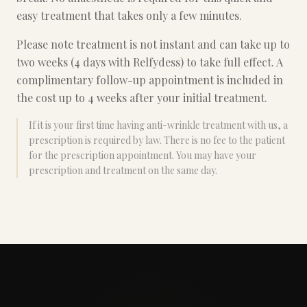
easy treatment that takes only a few minutes.
Please note treatment is not instant and can take up to
two weeks (4 days with Relfydess) to take full effect. A
complimentary follow-up appointment is included in
the cost up to 4 weeks after your initial treatment.
If it is your first time having anti-wrinkle treatment with us, a
prescription is required by law. There is no fee to the patient
for the prescription appointment. You may have your
prescription and treatment on the same day.