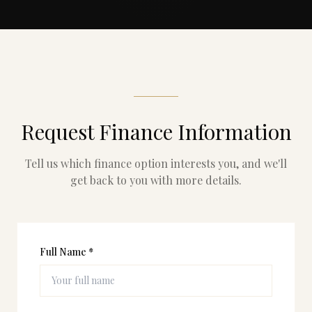
Request Finance Information
Tell us which finance option interests you, and we'll
get back to you with more details.
Full Name *