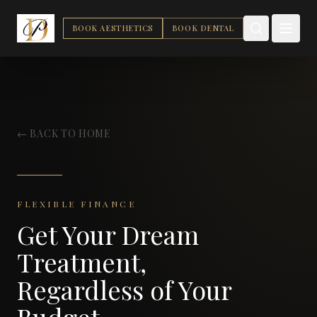
BOOK AESTHETICS
BOOK DENTAL
← BACK TO HOME
FLEXIBLE FINANCE
Get Your Dream
Treatment,
Regardless of Your