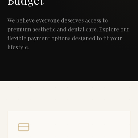
Budget
We believe everyone deserves access to
premium aesthetic and dental care. Explore our
flexible payment options designed to fit your
lifestyle.