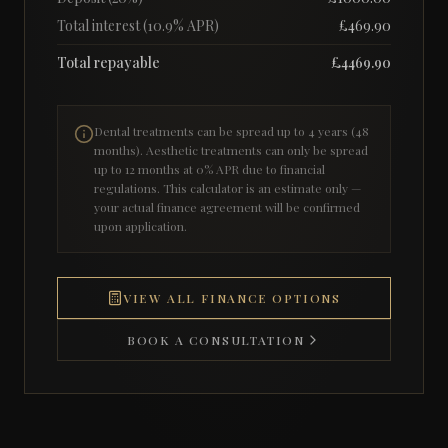
Total interest (
10.9
% APR)
£
469.90
Total repayable
£
4469.90
Dental treatments can be spread up to 4 years (48
months). Aesthetic treatments can only be spread
up to 12 months at 0% APR due to financial
regulations. This calculator is an estimate only —
your actual finance agreement will be confirmed
upon application.
VIEW ALL FINANCE OPTIONS
BOOK A CONSULTATION