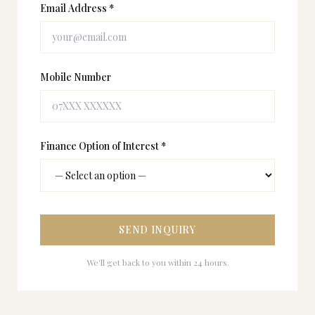
Email Address *
Mobile Number
Finance Option of Interest *
SEND INQUIRY
We'll get back to you within 24 hours.