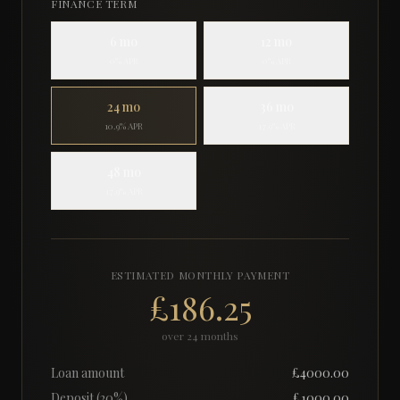
FINANCE TERM
6
mo
12
mo
0% APR
0% APR
24
mo
36
mo
10.9% APR
17.9% APR
48
mo
17.9% APR
ESTIMATED MONTHLY PAYMENT
£186.25
over
24
months
Loan amount
£
4000.00
Deposit (
20
%)
£
1000.00