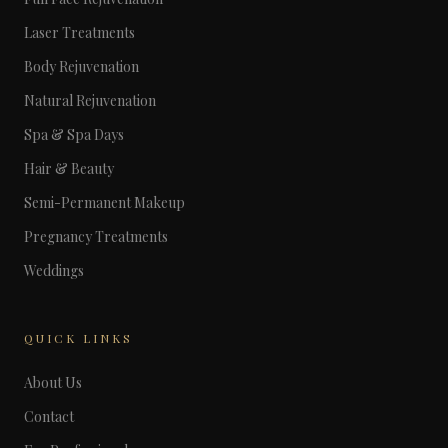
Laser Treatments
Body Rejuvenation
Natural Rejuvenation
Spa & Spa Days
Hair & Beauty
Semi-Permanent Makeup
Pregnancy Treatments
Weddings
QUICK LINKS
About Us
Contact