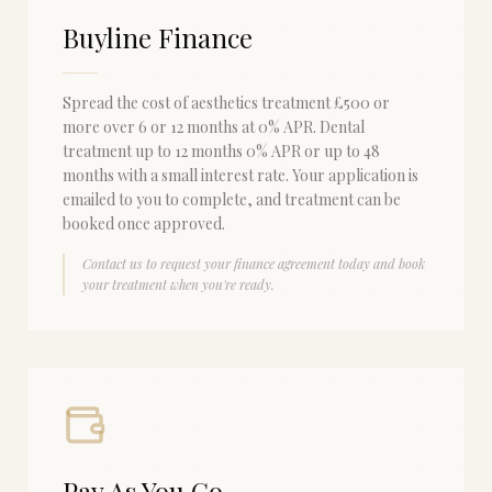
Buyline Finance
Spread the cost of aesthetics treatment £500 or
more over 6 or 12 months at 0% APR. Dental
treatment up to 12 months 0% APR or up to 48
months with a small interest rate. Your application is
emailed to you to complete, and treatment can be
booked once approved.
Contact us to request your finance agreement today and book
your treatment when you're ready.
Pay As You Go