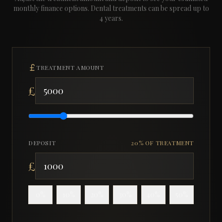
monthly finance options.
Dental treatments can be spread up to
4 years.
TREATMENT AMOUNT
£
DEPOSIT
20
% OF TREATMENT
£
0
%
10
%
20
%
30
%
40
%
50
%