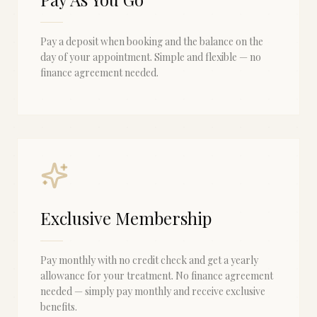
Pay a deposit when booking and the balance on the
day of your appointment. Simple and flexible — no
finance agreement needed.
Exclusive Membership
Pay monthly with no credit check and get a yearly
allowance for your treatment. No finance agreement
needed — simply pay monthly and receive exclusive
benefits.