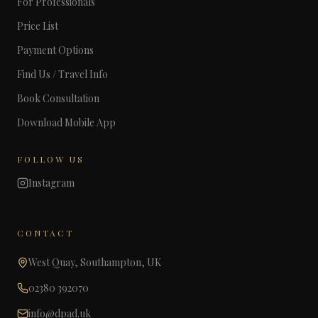
For Professionals
Price List
Payment Options
Find Us / Travel Info
Book Consultation
Download Mobile App
FOLLOW US
Instagram
CONTACT
West Quay, Southampton, UK
02380 392070
info@dpad.uk