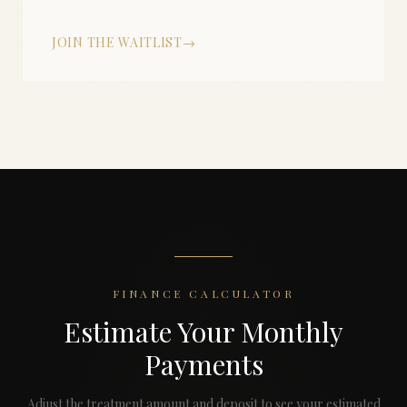
JOIN THE WAITLIST
→
FINANCE CALCULATOR
Estimate Your Monthly
Payments
Adjust the treatment amount and deposit to see your estimated