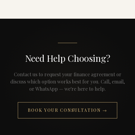
Need Help Choosing?
Contact us to request your finance agreement or
discuss which option works best for you. Call, email,
or WhatsApp — we're here to help.
BOOK YOUR CONSULTATION →