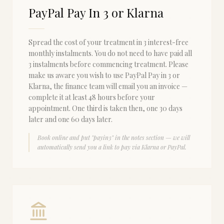
PayPal Pay In 3 or Klarna
Spread the cost of your treatment in 3 interest-free
monthly instalments. You do not need to have paid all
3 instalments before commencing treatment. Please
make us aware you wish to use PayPal Pay in 3 or
Klarna, the finance team will email you an invoice —
complete it at least 48 hours before your
appointment. One third is taken then, one 30 days
later and one 60 days later.
Book online and put "payin3" in the notes section — we will
automatically send you a link to pay via Klarna or PayPal.