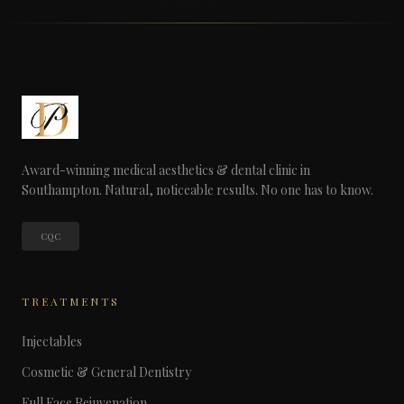
Award-winning medical aesthetics & dental clinic in
Southampton. Natural, noticeable results. No one has to know.
CQC
TREATMENTS
Injectables
Cosmetic & General Dentistry
Full Face Rejuvenation