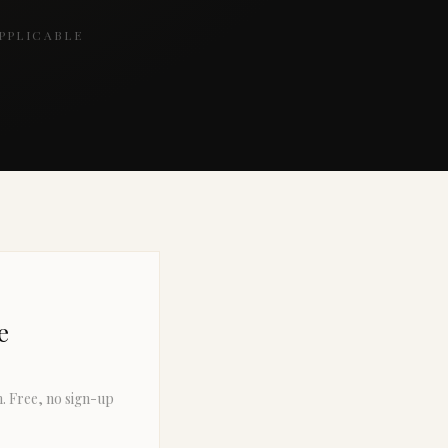
PPLICABLE
e
n. Free, no sign-up