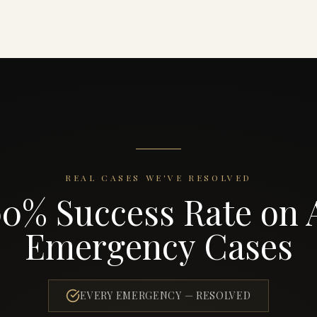
REAL CASES WE'VE RESOLVED
00% Success Rate on A
Emergency Cases
EVERY EMERGENCY — RESOLVED