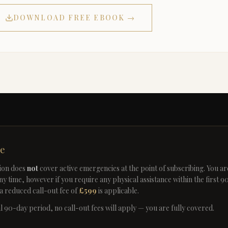
DOWNLOAD FREE EBOOK →
te
ion does
not
cover active emergencies at the point of subscribing. You a
ny time, however if you require any physical assistance within the first 9
a reduced call-out fee of
£599
is applicable.
ial 90-day period, no call-out fees will apply — you are fully covered.