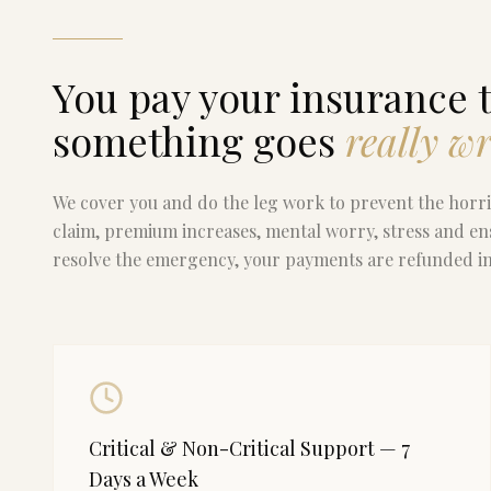
You pay your insurance t
something goes
really w
We cover you and do the leg work to prevent the hor
claim, premium increases, mental worry, stress and en
resolve the emergency, your payments are refunded in 
Critical & Non-Critical Support — 7
Days a Week