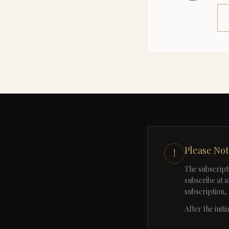
Please No
!
The subscript
subscribe at a
subscription, 
After the init