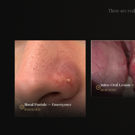
These are real
Intra-Oral Lesion 
RESOLVED
Nasal Pustule — Emergency
RESOLVED