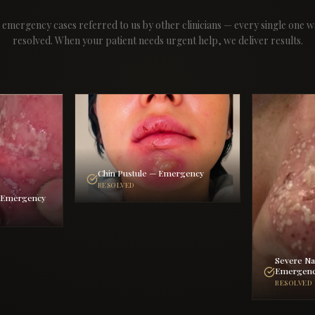
 emergency cases referred to us by other clinicians — every single one w
resolved. When your patient needs urgent help, we deliver results.
Chin Pustule — Emergency
RESOLVED
— Emergency
Severe Na
Emergen
RESOLVED