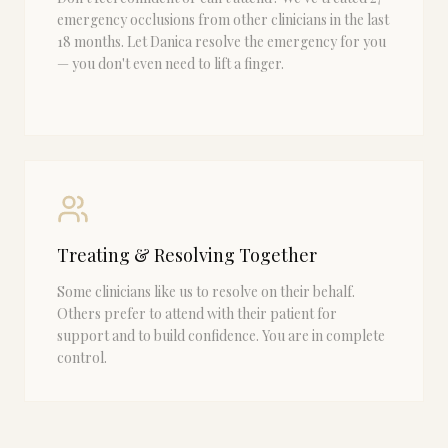
emergency occlusions from other clinicians in the last
18 months. Let Danica resolve the emergency for you
— you don't even need to lift a finger.
Treating & Resolving Together
Some clinicians like us to resolve on their behalf.
Others prefer to attend with their patient for
support and to build confidence. You are in complete
control.