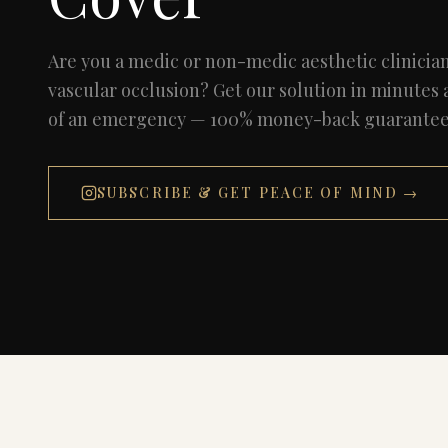
Are you a medic or non-medic aesthetic clinicia
vascular occlusion? Get our solution in minutes
of an emergency — 100% money-back guarantee i
SUBSCRIBE & GET PEACE OF MIND →