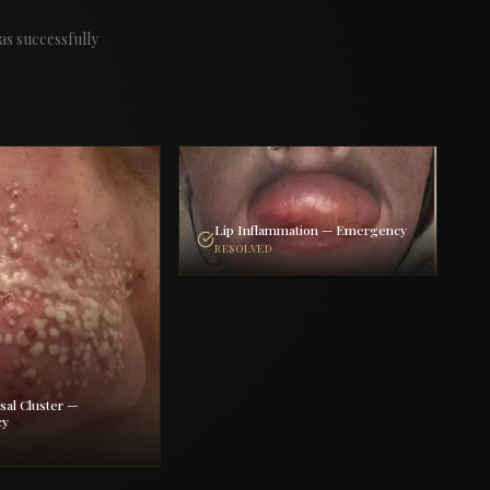
as successfully
Lip Inflammation — Emergency
RESOLVED
sal Cluster —
cy