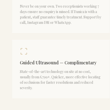
Never be on your own. Two receptionists working 7
days ensure no enquiry is missed. If Danica is with a
patient, staff guarantee timely treatment. Support by
call, Instagram DM or WhatsApp.
Guided Ultrasound — Complimentary
State-of-the-art technology on site at no cost,
usually from £799+. Quicker, more effective locating
of occlusions for faster resolutions and reduced
severity.