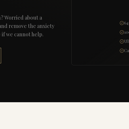
n? Worried about a
64
 and remove the anxiety
10
f we cannot help.
Ul
Ca