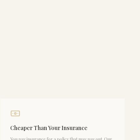
Cheaper Than Your Insurance
You pay insurance for a policy that may pay out. Our