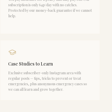
subscription is only 64p/day with no catches.
Protected by our money-back guarantee if we cannot
help.
Case Studies to Learn
Exclusive subscriber-only Instagram area with
regular posts — tips, tricks to prevent or treat
emergencies, plus anonymous emergency cases so
we can all learn and grow together.