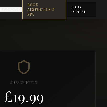
BOOK
BOOK
EATMENTS
AESTHETICS &
DENTAL
SPA
SUBSCRIPTION
£19.99