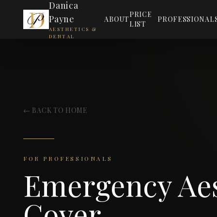
Danica
PRICE
Payne
ABOUT
PROFESSIONAL
LIST
AESTHETICS &
DENTAL
← BACK TO HOME
FOR PROFESSIONALS
Emergency Aes
Cover