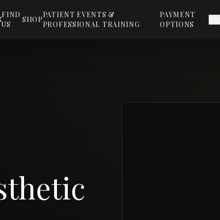
FIND
PATIENT EVENTS &
PAYMENT
S
SHOP
TR
US
PROFESSIONAL TRAINING
OPTIONS
thetic