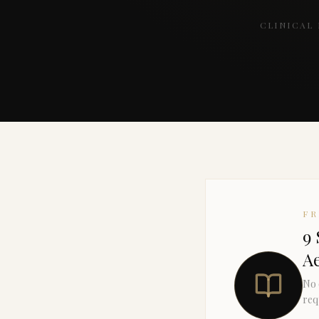
CLINICAL
F
9 
Ae
No 
req