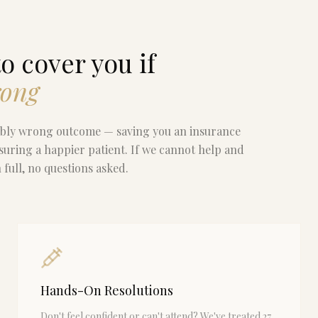
o cover you if
rong
ribly wrong outcome — saving you an insurance
suring a happier patient. If we cannot help and
full, no questions asked.
Hands-On Resolutions
Don't feel confident or can't attend? We've treated 27