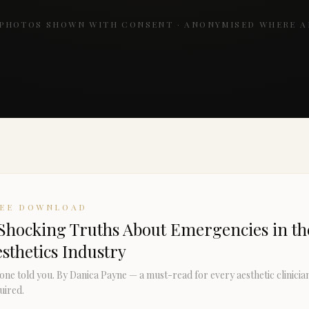
 PHOTOS SHOWN WITH CONSENT · ANONYMISED WHERE A
REE DOWNLOAD
Shocking Truths About Emergencies in th
sthetics Industry
one told you. By Danica Payne — a must-read for every aesthetic clinicia
uired.