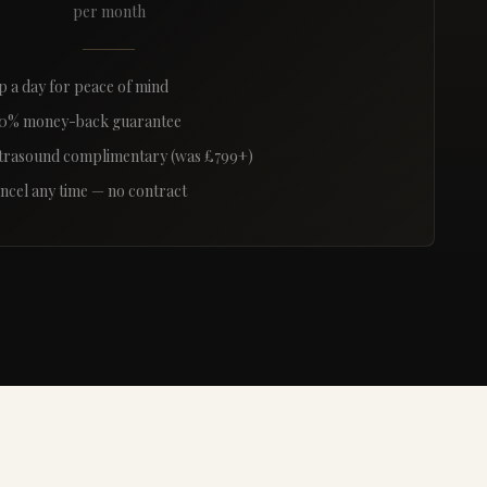
per month
p a day for peace of mind
0% money-back guarantee
trasound complimentary (was £799+)
ncel any time — no contract