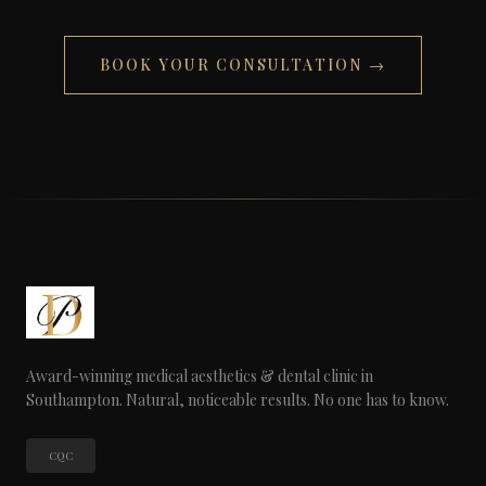
BOOK YOUR CONSULTATION →
Award-winning medical aesthetics & dental clinic in
Southampton. Natural, noticeable results. No one has to know.
CQC