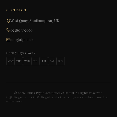
CONTACT
West Quay, Southampton, UK
02380 392070
info@dpad.uk
Open 7 Days a Week
MON
TUE
WED
THU
FRI
SAT
SUN
©
2026
Danica Payne Aesthetics & Dental. All rights reserved.
CQC Registered • GDC Registered • Over 120 years combined medical
experience