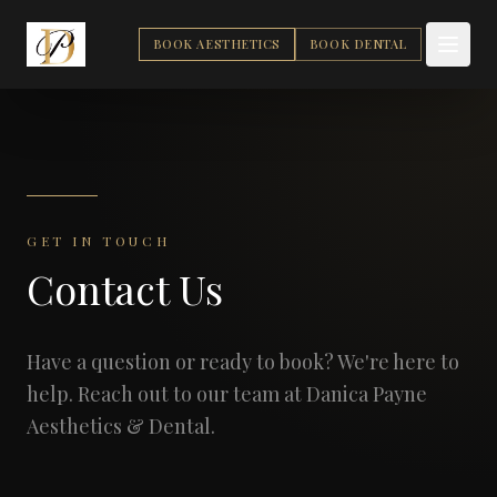
BOOK AESTHETICS
BOOK DENTAL
GET IN TOUCH
Contact Us
Have a question or ready to book? We're here to
help. Reach out to our team at Danica Payne
Aesthetics & Dental.