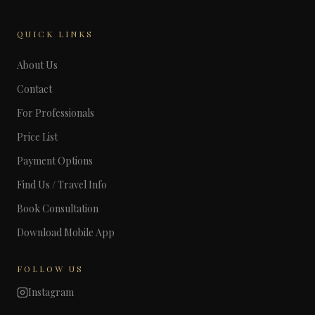
QUICK LINKS
About Us
Contact
For Professionals
Price List
Payment Options
Find Us / Travel Info
Book Consultation
Download Mobile App
FOLLOW US
Instagram