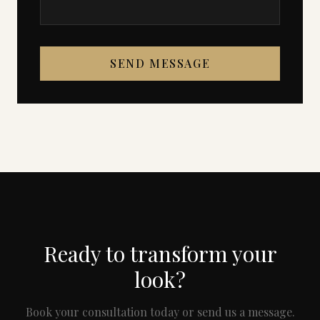
SEND MESSAGE
Ready to transform your
look?
Book your consultation today or send us a message.