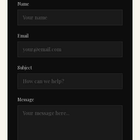
Name
Email
Subject
Message