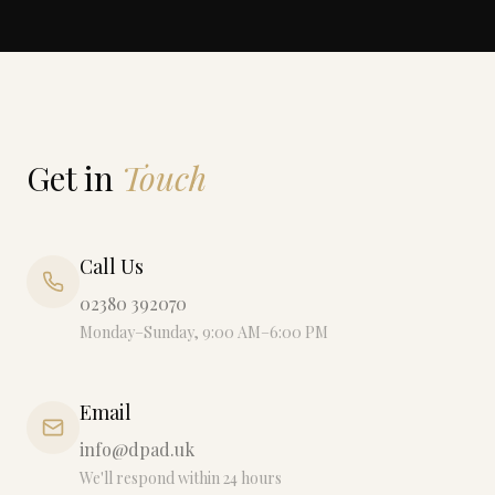
Get in
Touch
Call Us
02380 392070
Monday–Sunday, 9:00 AM–6:00 PM
Email
info@dpad.uk
We'll respond within 24 hours