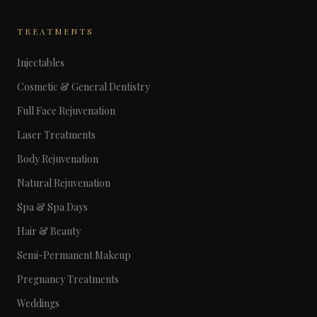
TREATMENTS
Injectables
Cosmetic & General Dentistry
Full Face Rejuvenation
Laser Treatments
Body Rejuvenation
Natural Rejuvenation
Spa & Spa Days
Hair & Beauty
Semi-Permanent Makeup
Pregnancy Treatments
Weddings