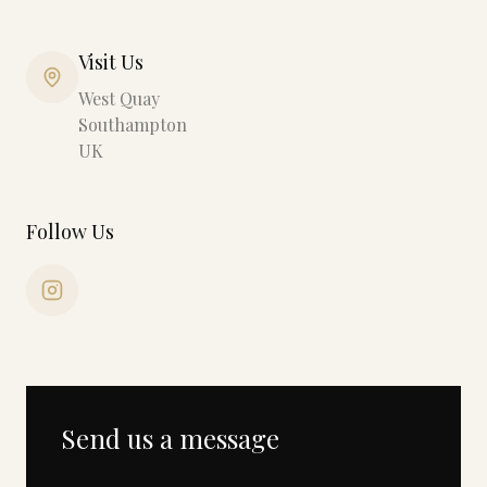
Visit Us
West Quay
Southampton
UK
Follow Us
Send us a message