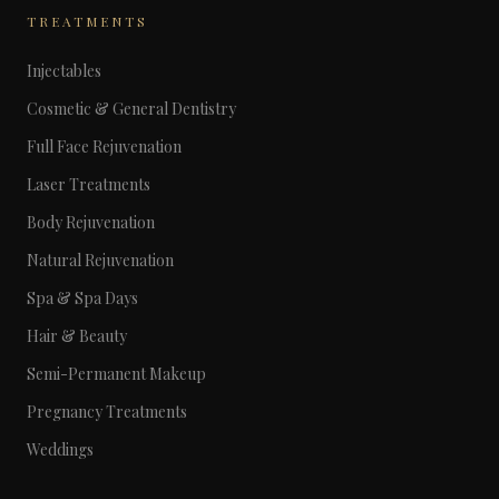
TREATMENTS
Injectables
Cosmetic & General Dentistry
Full Face Rejuvenation
Laser Treatments
Body Rejuvenation
Natural Rejuvenation
Spa & Spa Days
Hair & Beauty
Semi-Permanent Makeup
Pregnancy Treatments
Weddings