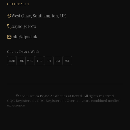
CONTACT
West Quay, Southampton, UK
02380 392070
info@dpad.uk
Open 7 Days a Week
MON
TUE
WED
THU
FRI
SAT
SUN
©
2026
Danica Payne Aesthetics & Dental. All rights reserved.
CQC Registered • GDC Registered • Over 120 years combined medical
experience