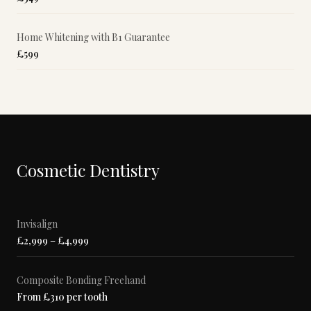
Home Whitening with B1 Guarantee
£599
Cosmetic Dentistry
Invisalign
£2,999 – £4,999
Composite Bonding Freehand
From £310 per tooth