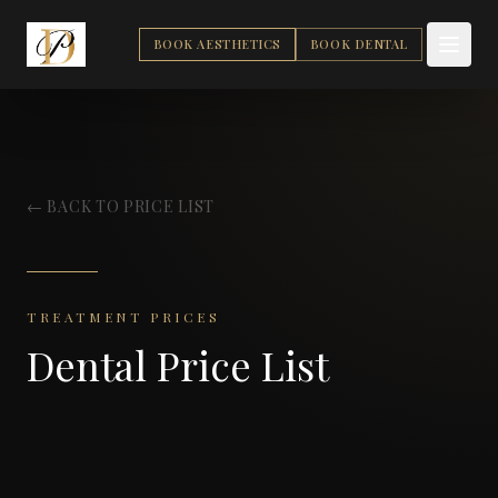
BOOK AESTHETICS
BOOK DENTAL
← BACK TO PRICE LIST
TREATMENT PRICES
Dental Price List