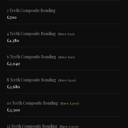
2 Teeth Composite Bonding
£700
4 Teeth Composite Bonding
(
Save £20
)
£1,380
6 Teeth Composite Bonding
(
Save £60
)
£2,040
8 Teeth Composite Bonding
(
Save £120
)
£2,680
10 Teeth Composite Bonding
(
Save £200
)
£3,300
12 Teeth Composite Bonding
(
Save £300
)