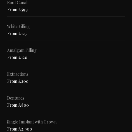
Root Canal
From £599
White Filling
From £125
Amalgam Filling
From £120
Extractions
From £200
Dentures
From £800
Single Implant with Crown
From £2,900