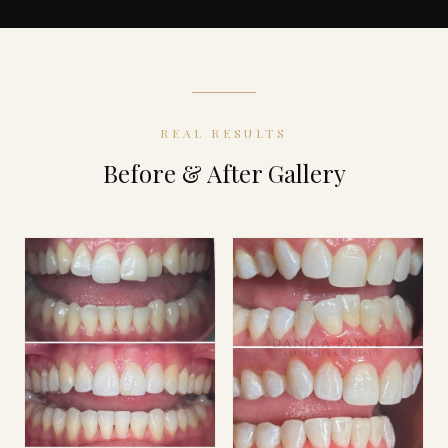
REAL RESULTS
Before & After Gallery