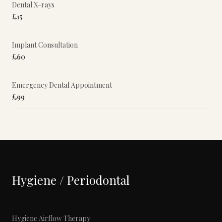
Dental X-rays
£15
Implant Consultation
£60
Emergency Dental Appointment
£99
Hygiene / Periodontal
Hygiene Airflow Therapy