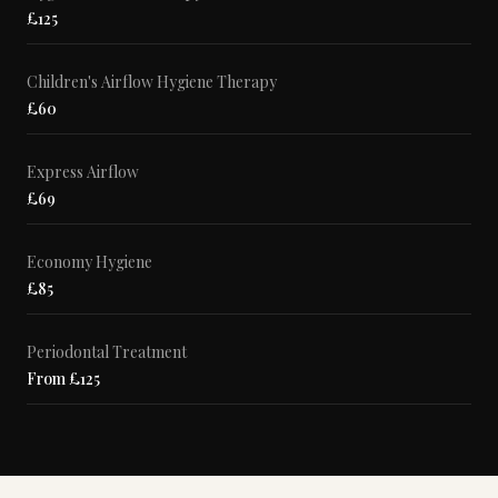
£125
Children's Airflow Hygiene Therapy
£60
Express Airflow
£69
Economy Hygiene
£85
Periodontal Treatment
From £125