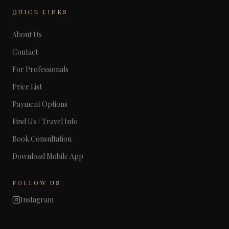
QUICK LINKS
About Us
Contact
For Professionals
Price List
Payment Options
Find Us / Travel Info
Book Consultation
Download Mobile App
FOLLOW US
Instagram