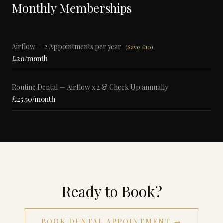
Monthly Memberships
Airflow — 2 Appointments per year
(
Save £10
)
£20/month
Routine Dental — Airflow x 2 & Check Up annually
£25.50/month
Ready to Book?
BOOK DENTAL APPOINTMENT →