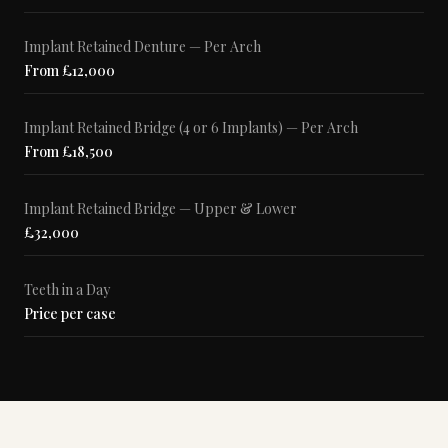
Implant Retained Denture — Per Arch
From £12,000
Implant Retained Bridge (4 or 6 Implants) — Per Arch
From £18,500
Implant Retained Bridge — Upper & Lower
£32,000
Teeth in a Day
Price per case