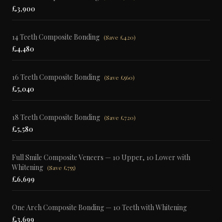
£3,900
14 Teeth Composite Bonding
(
Save £420
)
£4,480
16 Teeth Composite Bonding
(
Save £560
)
£5,040
18 Teeth Composite Bonding
(
Save £720
)
£5,580
Full Smile Composite Veneers — 10 Upper, 10 Lower with
Whitening
(
Save £755
)
£6,699
One Arch Composite Bonding — 10 Teeth with Whitening
£3,699