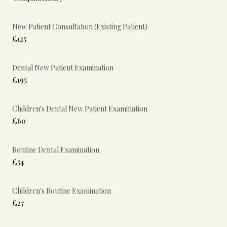
New Patient Consultation (Existing Patient)
£125
Dental New Patient Examination
£195
Children's Dental New Patient Examination
£60
Routine Dental Examination
£54
Children's Routine Examination
£27