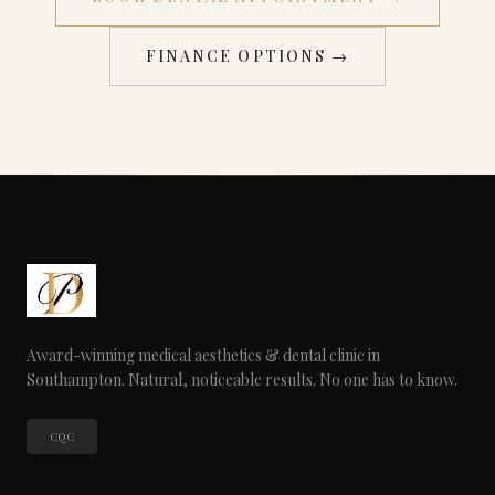
FINANCE OPTIONS →
Award-winning medical aesthetics & dental clinic in
Southampton. Natural, noticeable results. No one has to know.
CQC