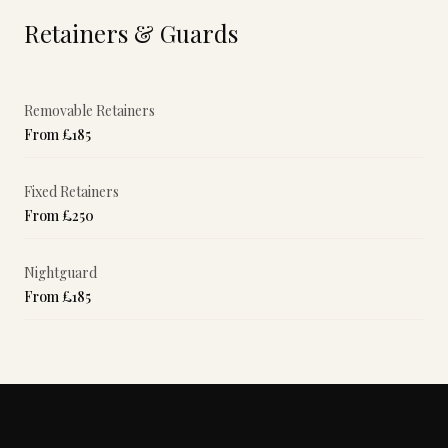
Retainers & Guards
Removable Retainers
From £185
Fixed Retainers
From £250
Nightguard
From £185