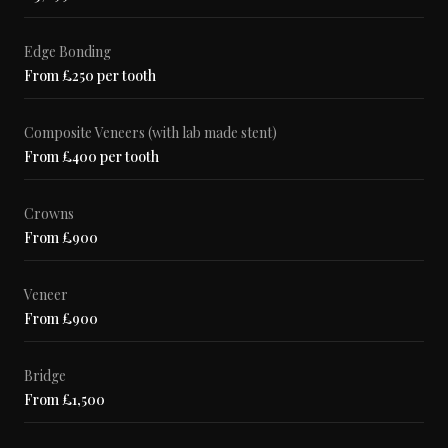
Edge Bonding
From £250 per tooth
Composite Veneers (with lab made stent)
From £400 per tooth
Crowns
From £900
Veneer
From £900
Bridge
From £1,500