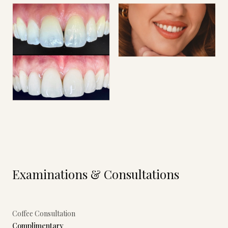
Examinations & Consultations
Coffee Consultation
Complimentary