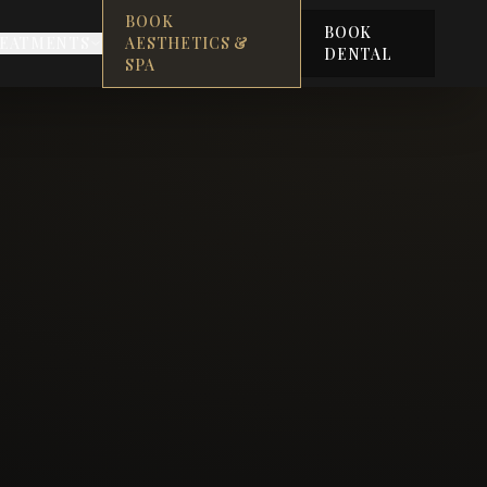
BOOK
BOOK
EATMENTS
AESTHETICS &
DENTAL
SPA