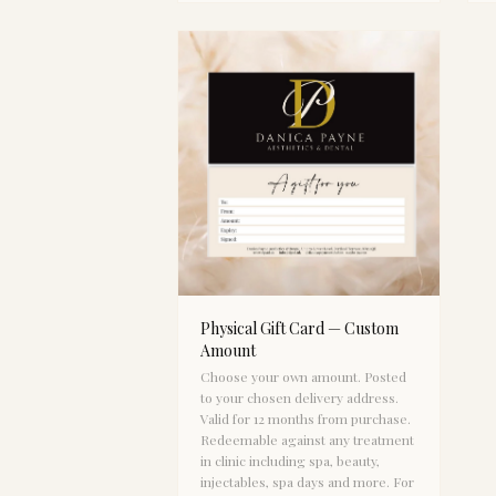
Physical Gift Card — Custom
Amount
Choose your own amount. Posted
to your chosen delivery address.
Valid for 12 months from purchase.
Redeemable against any treatment
in clinic including spa, beauty,
injectables, spa days and more. For