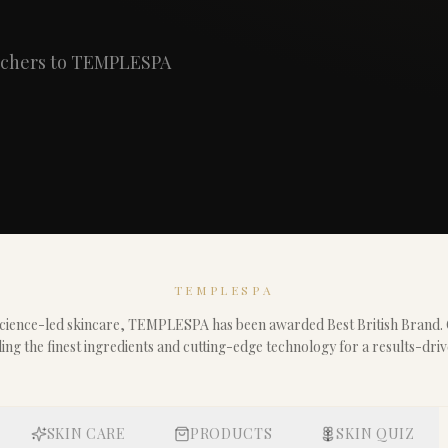
ouchers to TEMPLESPA
TEMPLESPA
 science-led skincare, TEMPLESPA has been awarded Best British Brand.
ding the finest ingredients and cutting-edge technology for a results-dri
SKIN CARE
PRODUCTS
SKIN QUIZ