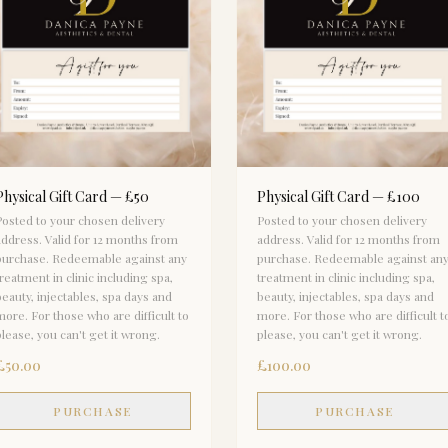
Physical Gift Card — £50
Physical Gift Card — £100
Posted to your chosen delivery
Posted to your chosen delivery
address. Valid for 12 months from
address. Valid for 12 months from
purchase. Redeemable against any
purchase. Redeemable against an
treatment in clinic including spa,
treatment in clinic including spa,
beauty, injectables, spa days and
beauty, injectables, spa days and
more. For those who are difficult to
more. For those who are difficult t
please, you can't get it wrong.
please, you can't get it wrong.
£50.00
£100.00
PURCHASE
PURCHASE