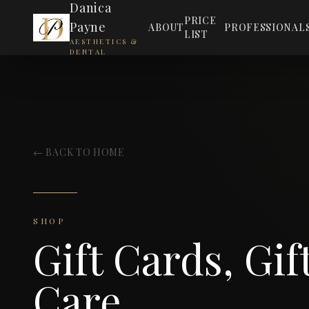
Danica
PRICE
Payne
ABOUT
PROFESSIONAL
LIST
AESTHETICS &
DENTAL
← BACK TO HOME
SHOP
Gift Cards, Gif
Care