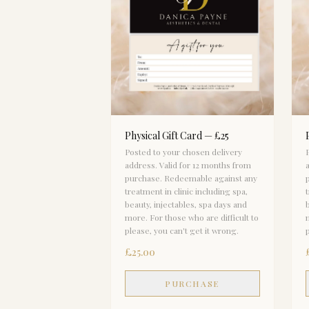
Physical Gift Card — £25
Posted to your chosen delivery
address. Valid for 12 months from
purchase. Redeemable against any
treatment in clinic including spa,
beauty, injectables, spa days and
more. For those who are difficult to
please, you can't get it wrong.
£25.00
PURCHASE