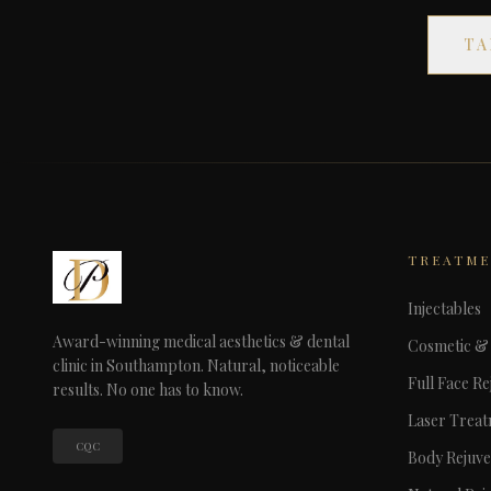
TA
TREATM
Injectables
Award-winning medical aesthetics & dental
Cosmetic & 
clinic in Southampton. Natural, noticeable
Full Face Re
results. No one has to know.
Laser Trea
CQC
Body Rejuve