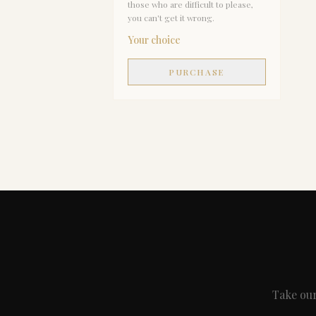
those who are difficult to please,
you can't get it wrong.
Your choice
PURCHASE
Take our