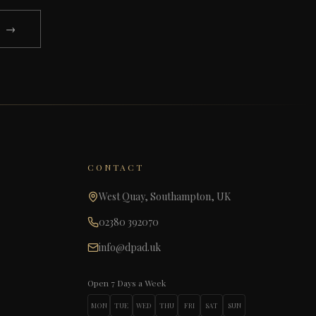
N →
CONTACT
West Quay, Southampton, UK
02380 392070
info@dpad.uk
Open 7 Days a Week
MON
TUE
WED
THU
FRI
SAT
SUN