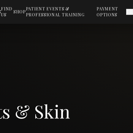
FIND
PATIENT EVENTS &
PAYMENT
S
SHOP
TR
US
PROFESSIONAL TRAINING
OPTIONS
ts & Skin