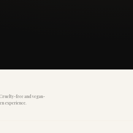
 Cruelty-free and vegan-
ven experience.