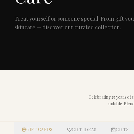
Treat yourself or someone special. From gift v
skincare — discover our curated collection.
Celebrating 25 years of
suitable. Blen
GIFT CARDS
GIFT IDEAS
GIFTS