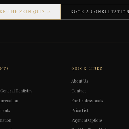
KE THE SKIN QUIZ →
BOOK A CONSULTATIO
ENTS
QUICK LINKS
About Us
General Dentistry
Contact
juvenation
For Professionals
tments
Price List
nation
Payment Options