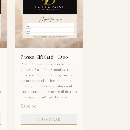
Physical Gift Card — £500
Posted to your chosen delivery
address. Valid for 12 months from
y
purchase. Redeemable against any
treatment in clinic including spa,
beauty, injectables, spa days and
o
more. For those who are difficult to
please, you can't get it wrong.
£500.00
PURCHASE