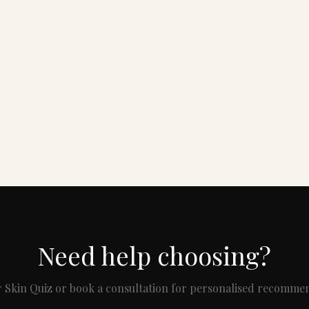
Need help choosing?
 Skin Quiz or book a consultation for personalised recomme