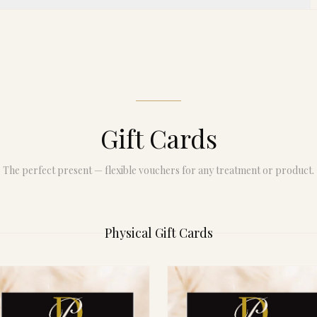
Gift Cards
The perfect present — flexible vouchers for any treatment or product.
Physical Gift Cards