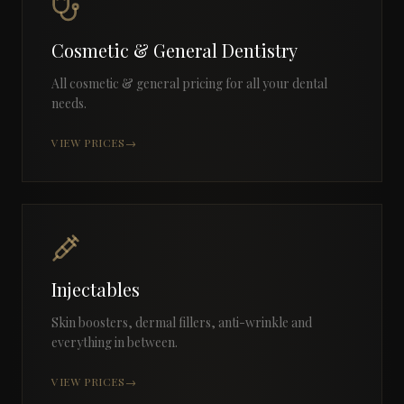
Cosmetic & General Dentistry
All cosmetic & general pricing for all your dental
needs.
VIEW PRICES
→
Injectables
Skin boosters, dermal fillers, anti-wrinkle and
everything in between.
VIEW PRICES
→