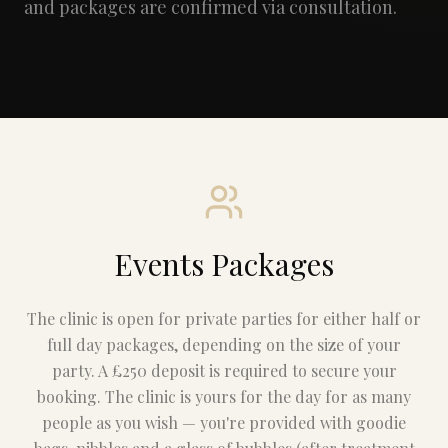
and packages are confirmed via consultation.
Events Packages
The clinic is open for private parties for either half or
full day packages, depending on the size of your
party. A £250 deposit is required to secure your
booking. The clinic is yours for the day for as many
people as you wish — you're provided with goodie