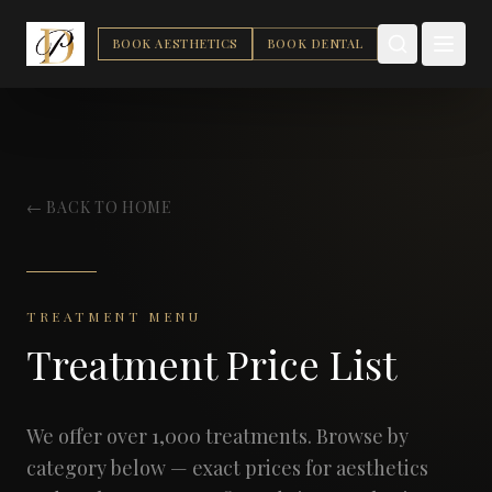
BOOK AESTHETICS
BOOK DENTAL
← BACK TO HOME
TREATMENT MENU
Treatment Price List
We offer over 1,000 treatments. Browse by
category below — exact prices for aesthetics