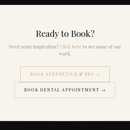
Ready to Book?
Need some inspiration?
Click here
to see some of our
work.
BOOK AESTHETICS & SPA →
BOOK DENTAL APPOINTMENT →