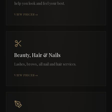
help you look and feel your best.
VIEW PRICES
→
Beauty, Hair & Nails
Lashes, brows, all nail and hair services.
VIEW PRICES
→