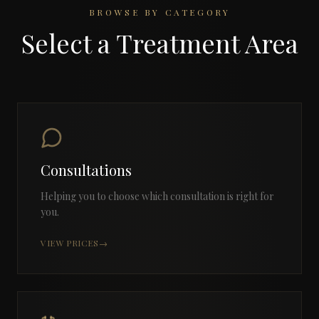
BROWSE BY CATEGORY
Select a Treatment Area
Consultations
Helping you to choose which consultation is right for
you.
VIEW PRICES
→