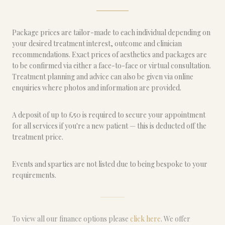
Package prices are tailor-made to each individual depending on
your desired treatment interest, outcome and clinician
recommendations. Exact prices of aesthetics and packages are
to be confirmed via either a face-to-face or virtual consultation.
Treatment planning and advice can also be given via online
enquiries where photos and information are provided.
A deposit of up to £50 is required to secure your appointment
for all services if you're a new patient — this is deducted off the
treatment price.
Events and sparties are not listed due to being bespoke to your
requirements.
To view all our finance options please
click here
. We offer