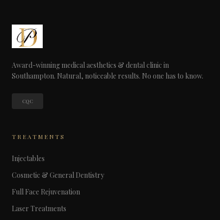
Award-winning medical aesthetics & dental clinic in
Southampton. Natural, noticeable results. No one has to know.
CQC
TREATMENTS
Injectables
Cosmetic & General Dentistry
Full Face Rejuvenation
Laser Treatments