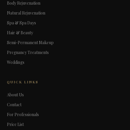
Body Rejuvenation
Natural Rejuvenation
Spa & Spa Days
Hair & Beauty
Semi-Permanent Makeup
Pregnancy Treatments
Weddings
QUICK LINKS
About Us
Contact
For Professionals
Price List