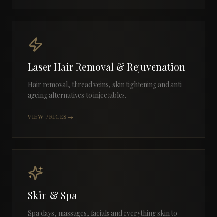
Laser Hair Removal & Rejuvenation
Hair removal, thread veins, skin tightening and anti-
ageing alternatives to injectables.
VIEW PRICES
→
Skin & Spa
Spa days, massages, facials and everything skin to