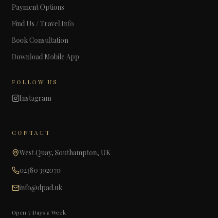
Payment Options
Find Us / Travel Info
Book Consultation
Download Mobile App
FOLLOW US
Instagram
CONTACT
West Quay, Southampton, UK
02380 392070
info@dpad.uk
Open 7 Days a Week