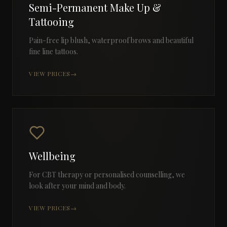
Semi-Permanent Make Up &
Tattooing
Pain-free lip blush, waterproof brows and beautiful
fine line tattoos.
VIEW PRICES
→
Wellbeing
For CBT therapy or personalised counselling, we
look after your mind and body.
VIEW PRICES
→