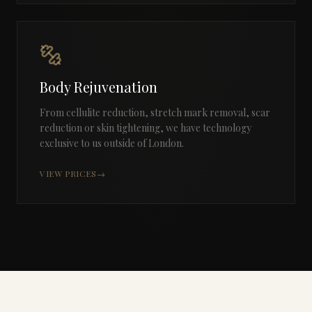
Body Rejuvenation
From cellulite reduction, stretch mark removal, scar
reduction or skin tightening, we have technology
exclusive to us outside of London.
VIEW PRICES
→