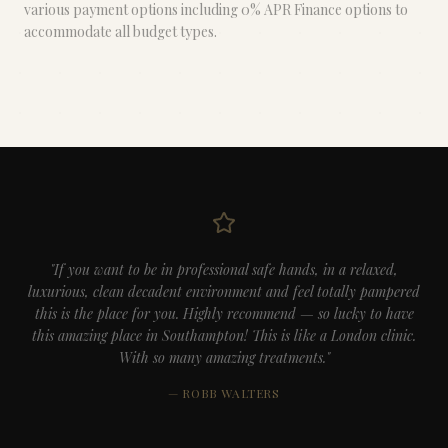
various payment options including 0% APR Finance options to
accommodate all budget types.
"If you want to be in professional safe hands, in a relaxed,
luxurious, clean decadent environment and feel totally pampered
this is the place for you. Highly recommend — so lucky to have
this amazing place in Southampton! This is like a London clinic.
With so many amazing treatments."
— ROBB WALTERS