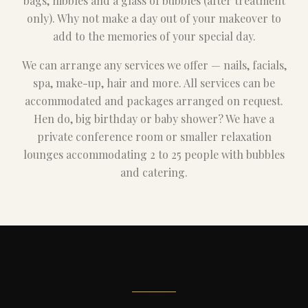
bags, nibbles and a glass of bubbles (after treatment
only). Why not make a day out of your makeover to
add to the memories of your special day.
We can arrange any services we offer — nails, facials,
spa, make-up, hair and more. All services can be
accommodated and packages arranged on request.
Hen do, big birthday or baby shower? We have a
private conference room or smaller relaxation
lounges accommodating 2 to 25 people with bubbles
and catering.