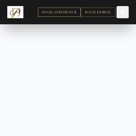
BOOK AESTHETICS
BOOK DENTAL