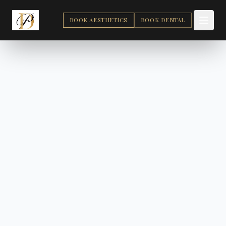
BOOK AESTHETICS
BOOK DENTAL