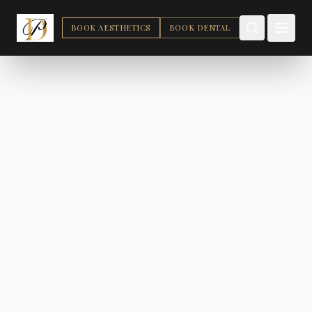
BOOK AESTHETICS
BOOK DENTAL